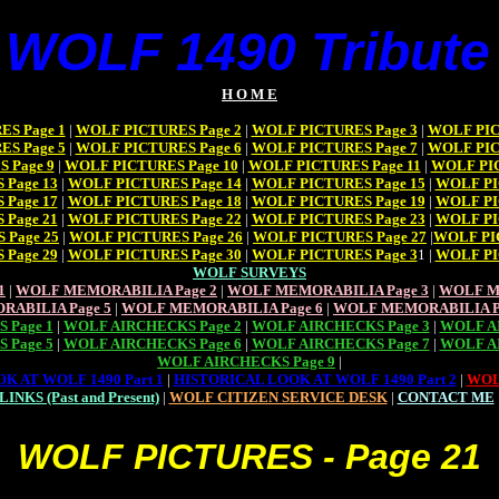
 WOLF 1490 Tribute 
H O M E
S Page 1
|
WOLF PICTURES Page 2
|
WOLF PICTURES Page 3
|
WOLF PIC
S Page 5
|
WOLF PICTURES Page 6
|
WOLF PICTURES Page 7
|
WOLF PIC
 Page 9
|
WOLF PICTURES Page 10
|
WOLF PICTURES Page 11
|
WOLF PIC
Page 13
|
WOLF PICTURES Page 14
|
WOLF PICTURES Page 15
|
WOLF PI
Page 17
|
WOLF PICTURES Page 18
|
WOLF PICTURES Page 19
|
WOLF PI
Page 21
|
WOLF PICTURES Page 22
|
WOLF PICTURES Page 23
|
WOLF PI
 Page 25
|
WOLF PICTURES Page 26
|
WOLF PICTURES Page 27
|
WOLF PI
Page 29
|
WOLF PICTURES Page 30
|
WOLF PICTURES Page 3
1 |
WOLF PI
WOLF SURVEYS
1
|
WOLF MEMORABILIA Page 2
|
WOLF MEMORABILIA Page 3
|
WOLF M
RABILIA Page 5
|
WOLF MEMORABILIA Page 6
|
WOLF MEMORABILIA P
 Page 1
|
WOLF AIRCHECKS Page 2
|
WOLF AIRCHECKS Page 3
|
WOLF AI
 Page 5
|
WOLF AIRCHECKS Page 6
|
WOLF AIRCHECKS Page 7
|
WOLF AI
WOLF AIRCHECKS Page 9
|
K AT WOLF 1490 Part 1
|
HISTORICAL LOOK AT WOLF 1490 Part 2
|
WOL
LINKS (Past and Present)
|
WOLF CITIZEN SERVICE DESK
|
CONTACT ME
WOLF PICTURES - Page 21