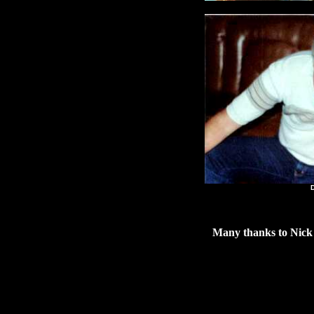
Kat
Don 
Many thanks to Nick 