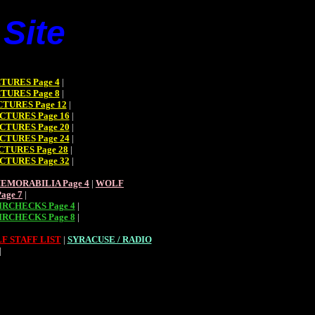
Site
TURES Page 4
|
TURES Page 8
|
TURES Page 12
|
CTURES Page 16
|
CTURES Page 20
|
CTURES Page 24
|
CTURES Page 28
|
CTURES Page 32
|
EMORABILIA Page 4
|
WOLF
age 7
|
RCHECKS Page 4
|
RCHECKS Page 8
|
F STAFF LIST
|
SYRACUSE / RADIO
|