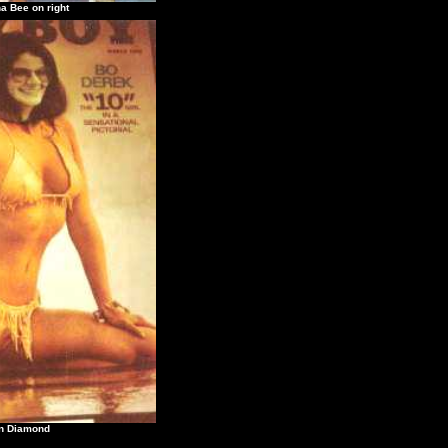
e on right
Diamond