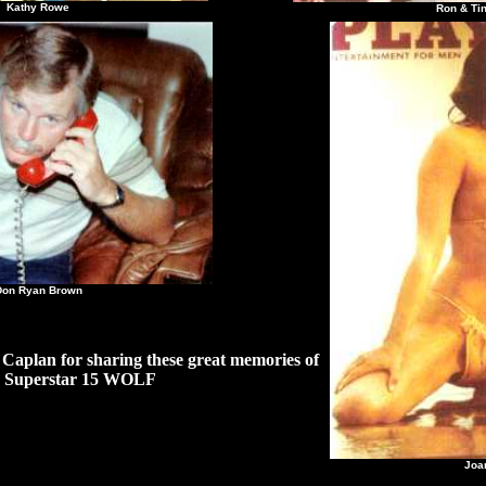
hy Rowe
Ron & Tina Be
Ryan Brown
Caplan for sharing these great memories of
Superstar 15 WOLF
Joan 