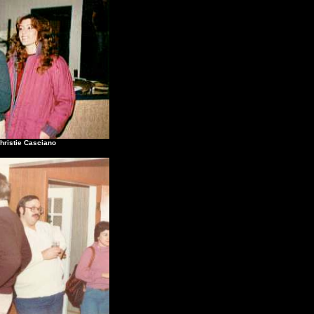
stie Casciano