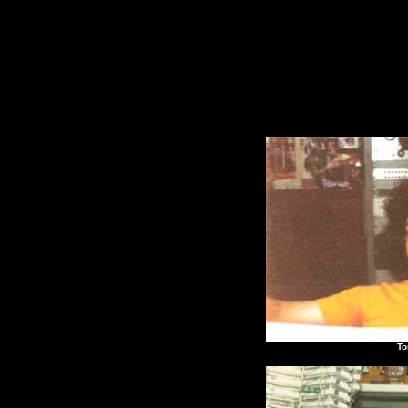
Tony "