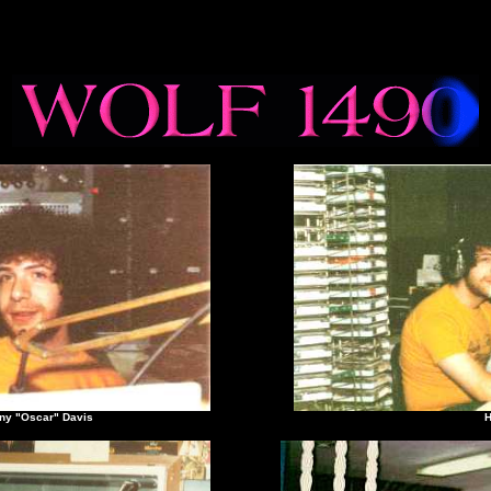
Oscar" Davis
Humm