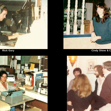
ck Gary
Cindy Shine & Chri