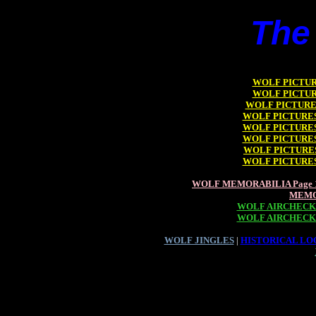
The
WOLF PICTURE
WOLF PICTURE
WOLF PICTURES
WOLF PICTURES 
WOLF PICTURES 
WOLF PICTURES 
WOLF PICTURES
WOLF PICTURES 
WOLF MEMORABILIA Page 
MEMO
WOLF AIRCHECKS
WOLF AIRCHECKS
WOLF JINGLES
|
HISTORICAL LOO