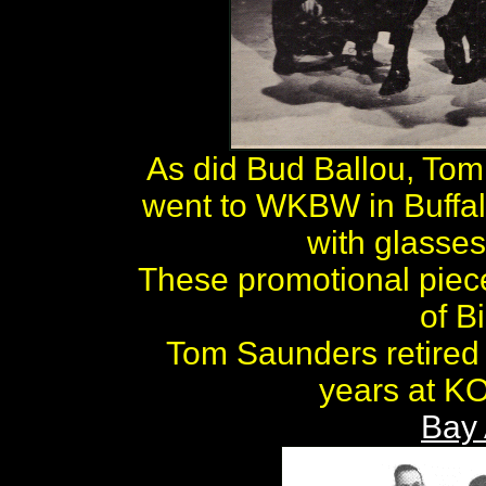
As did Bud Ballou, To
went to WKBW in Buffal
with glasses
These promotional piec
of B
Tom Saunders retired i
years at KO
Bay 