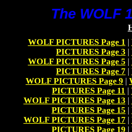
The WOLF 14
WOLF PICTURES Page 1
|
PICTURES Page 3
|
WOLF PICTURES Page 5
|
PICTURES Page 7
|
WOLF PICTURES Page 9
|
PICTURES Page 11
|
WOLF PICTURES Page 13
|
PICTURES Page 15
|
WOLF PICTURES Page 17
|
PICTURES Page 19
|