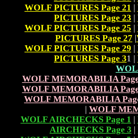
WOLF PICTURES Page 21
|
PICTURES Page 23
|
WOLF PICTURES Page 25
|
PICTURES Page 27
|
WOLF PICTURES Page 29
|
PICTURES Page 3
1 |
WOL
WOLF MEMORABILIA Page
WOLF MEMORABILIA Page
WOLF MEMORABILIA Page
|
WOLF MEMO
WOLF AIRCHECKS Page 1
|
AIRCHECKS Page 3
|