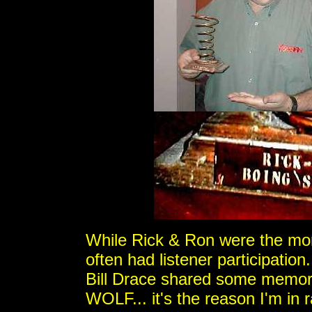
While Rick & Ron were the mor
often had listener participati
Bill Drace shared some memori
WOLF... it's the reason I'm in 