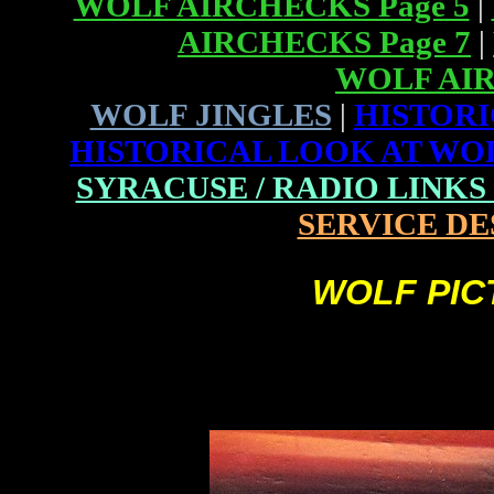
WOLF AIRCHECKS Page 5
|
AIRCHECKS Page 7
|
WOLF AIR
WOLF JINGLES
|
HISTORI
HISTORICAL LOOK AT WOLF
SYRACUSE / RADIO LINKS (P
SERVICE DE
WOLF PICT