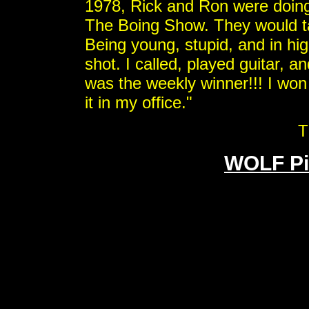
1978, Rick and Ron were doing
The Boing Show. They would tak
Being young, stupid, and in high
shot. I called, played guitar, 
was the weekly winner!!! I won
it in my office."
T
WOLF Pi