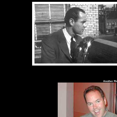
Another Ri