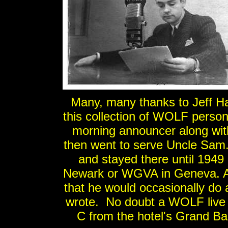
Many, many thanks to Jeff H
this collection of WOLF perso
morning announcer along wit
then went to serve Uncle Sam
and stayed there until 194
Newark or WGVA in Geneva. A
that he would occasionally do 
wrote. No doubt a WOLF live 
C from the hotel's Grand Ba