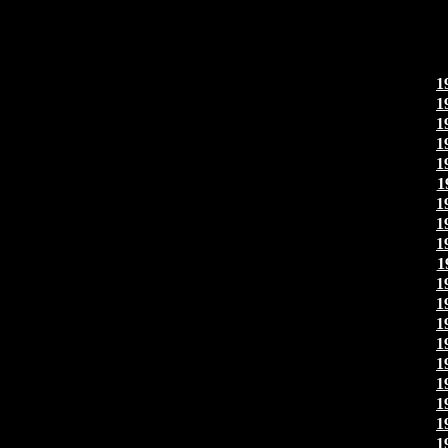
1
1
1
1
1
1
1
1
1
1
1
1
1
1
1
1
1
1
1