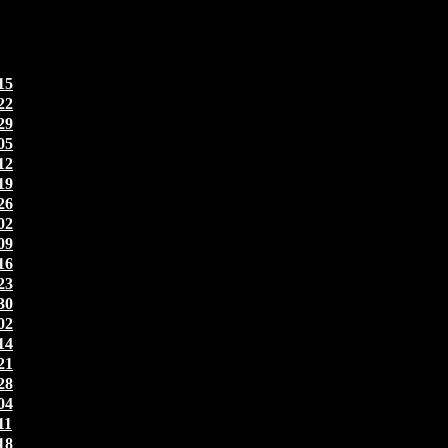
15
22
29
05
12
19
26
02
09
16
23
30
02
14
21
28
04
11
18