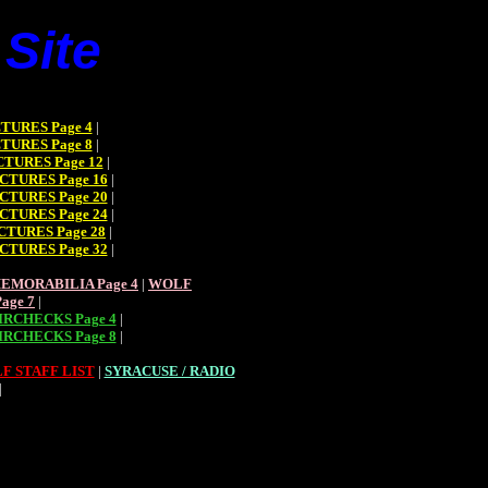
Site
TURES Page 4
|
TURES Page 8
|
TURES Page 12
|
CTURES Page 16
|
CTURES Page 20
|
CTURES Page 24
|
CTURES Page 28
|
CTURES Page 32
|
EMORABILIA Page 4
|
WOLF
age 7
|
RCHECKS Page 4
|
RCHECKS Page 8
|
F STAFF LIST
|
SYRACUSE / RADIO
|