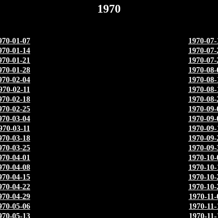
1970
970-01-07
1970-07-
970-01-14
1970-07-
970-01-21
1970-07-
970-01-28
1970-08-
970-02-04
1970-08-
970-02-11
1970-08-
970-02-18
1970-08-
970-02-25
1970-09-
970-03-04
1970-09-
970-03-11
1970-09-
970-03-18
1970-09-
970-03-25
1970-09-
970-04-01
1970-10-
970-04-08
1970-10-
970-04-15
1970-10-
970-04-22
1970-10-
970-04-29
1970-11-
970-05-06
1970-11-
970-05-13
1970-11-