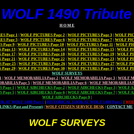
 WOLF 1490 Tribute 
H O M E
S Page 1
|
WOLF PICTURES Page 2
|
WOLF PICTURES Page 3
|
WOLF PIC
S Page 5
|
WOLF PICTURES Page 6
|
WOLF PICTURES Page 7
|
WOLF PIC
 Page 9
|
WOLF PICTURES Page 10
|
WOLF PICTURES Page 11
|
WOLF PIC
Page 13
|
WOLF PICTURES Page 14
|
WOLF PICTURES Page 15
|
WOLF PI
Page 17
|
WOLF PICTURES Page 18
|
WOLF PICTURES Page 19
|
WOLF PI
Page 21
|
WOLF PICTURES Page 22
|
WOLF PICTURES Page 23
|
WOLF PI
 Page 25
|
WOLF PICTURES Page 26
|
WOLF PICTURES Page 27
|
WOLF PI
Page 29
|
WOLF PICTURES Page 30
|
WOLF PICTURES Page 3
1 |
WOLF PI
WOLF SURVEYS
1
|
WOLF MEMORABILIA Page 2
|
WOLF MEMORABILIA Page 3
|
WOLF M
RABILIA Page 5
|
WOLF MEMORABILIA Page 6
|
WOLF MEMORABILIA P
 Page 1
|
WOLF AIRCHECKS Page 2
|
WOLF AIRCHECKS Page 3
|
WOLF AI
 Page 5
|
WOLF AIRCHECKS Page 6
|
WOLF AIRCHECKS Page 7
|
WOLF AI
WOLF AIRCHECKS Page 9
|
K AT WOLF 1490 Part 1
|
HISTORICAL LOOK AT WOLF 1490 Part 2
|
WOL
LINKS (Past and Present)
|
WOLF CITIZEN SERVICE DESK
|
CONTACT ME
WOLF SURVEYS