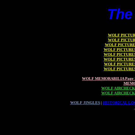
The
WOLF PICTURE
WOLF PICTURE
WOLF PICTURES
WOLF PICTURES 
WOLF PICTURES 
WOLF PICTURES 
WOLF PICTURES
WOLF PICTURES 
WOLF MEMORABILIA Page 
MEMO
WOLF AIRCHECKS
WOLF AIRCHECKS
WOLF JINGLES
|
HISTORICAL LOO